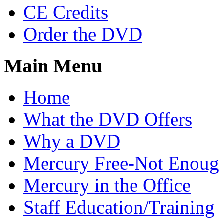
CE Credits
Order the DVD
Main Menu
Home
What the DVD Offers
Why a DVD
Mercury Free-Not Enou
Mercury in the Office
Staff Education/Training