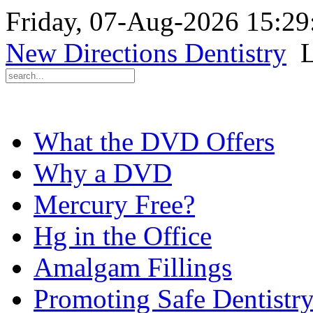
Friday, 07-Aug-2026 15:2
New Directions Dentistry
L
What the DVD Offers
Why a DVD
Mercury Free?
Hg in the Office
Amalgam Fillings
Promoting Safe Dentistr