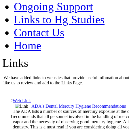
Ongoing Support
Links to Hg Studies
Contact Us
Home
Links
We have added links to websites that provide useful infomation about 
like us to review and add to the Links Page.
#
Web Link
ADA's Dental Mercury Hygiene Recommendations
The ADA lists a number of sources of mercury exposure at the d
1
recommends that all personnel involved in the handling of mercu
vapor and the necessity of observing good mercury hygiene. Al
dentistry. This is a must read if you are considering doing all y