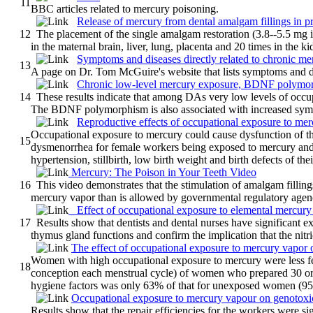
11
BBC articles related to mercury poisoning.
Release of mercury from dental amalgam fillings in pre
12
The placement of the single amalgam restoration (3.8--5.5 mg in
in the maternal brain, liver, lung, placenta and 20 times in the ki
Symptoms and diseases directly related to chronic me
13
A page on Dr. Tom McGuire's website that lists symptoms and di
Chronic low-level mercury exposure, BDNF polymorp
14
These results indicate that among DAs very low levels of occu
The BDNF polymorphism is also associated with increased sy
Reproductive effects of occupational exposure to me
Occupational exposure to mercury could cause dysfunction of th
15
dysmenorrhea for female workers being exposed to mercury and
hypertension, stillbirth, low birth weight and birth defects of thei
Mercury: The Poison in Your Teeth Video
16
This video demonstrates that the stimulation of amalgam fillings
mercury vapor than is allowed by governmental regulatory agen
Effect of occupational exposure to elemental mercury
17
Results show that dentists and dental nurses have significant e
thymus gland functions and confirm the implication that the nitr
The effect of occupational exposure to mercury vapor on 
Women with high occupational exposure to mercury were less fer
18
conception each menstrual cycle) of women who prepared 30 o
hygiene factors was only 63% of that for unexposed women (95%
Occupational exposure to mercury vapour on genotoxi
Results show that the repair efficiencies for the workers were sig