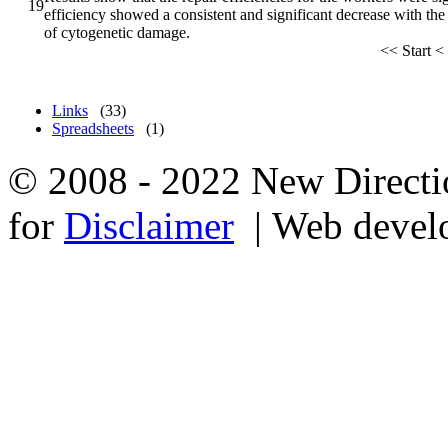
19
efficiency showed a consistent and significant decrease with th
of cytogenetic damage.
<<
Start
<
Links
(33)
Spreadsheets
(1)
© 2008 - 2022 New Directio
for
Disclaimer
| Web devel