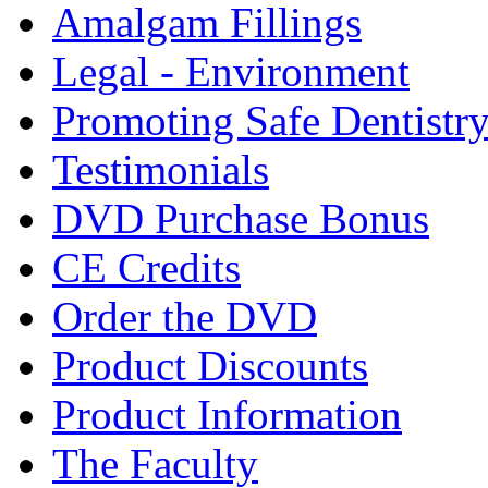
Amalgam Fillings
Legal - Environment
Promoting Safe Dentistr
Testimonials
DVD Purchase Bonus
CE Credits
Order the DVD
Product Discounts
Product Information
The Faculty