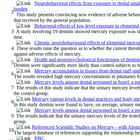
Neurobehavioral effects from exposure to dental am
burden
2
This study presents convincing new evidence of adverse behavio
that received by the general population.
Behavioral effects of low-level exposure to elementa
3
A study involving 19 dentists showed mercury exposure was signi
time.
Chronic neurobehavioural effects of elemental mercury
4
These results raise the question as to whether the current thre
against adverse effects of mercury.
Health and neuropsychological functioning of dentist
5
Dentists were significantly more likely than control subjects to
Mercury accumulation in tissues from dental staff and 
6
The results revealed high mercury concentrations in pituitaries f
Mercury levels among dental personnel in Israel: a pr
7
The results of this study indicate that the urinary mercury levels
the control group.
Mercury vapour levels in dental practices and body mer
8
In this study dentists were found to have, on average, urinary me
Mercury levels among dental personnel in Israel: a pr
9
The results indicate that the urinary mercury levels of the tested
group.
Referenced Scientific Studies on Mercury - with Abstr
10
The largest database of references supporting the relationship 
BBC