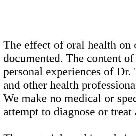
The effect of oral health on 
documented. The content of 
personal experiences of Dr
and other health professional
We make no medical or spec
attempt to diagnose or treat