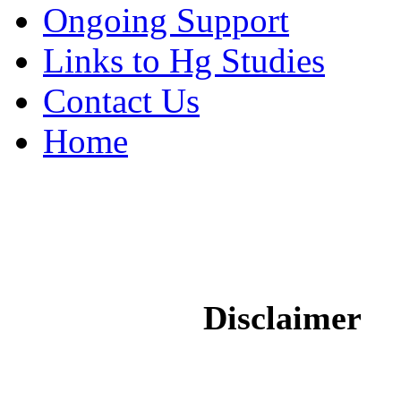
Ongoing Support
Links to Hg Studies
Contact Us
Home
Disclaimer