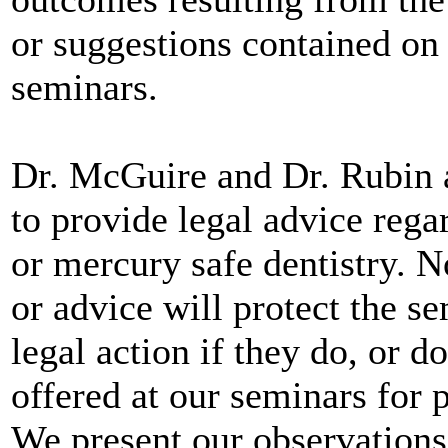
or suggestions contained on 
seminars.
Dr. McGuire and Dr. Rubin a
to provide legal advice rega
or mercury safe dentistry. N
or advice will protect the s
legal action if they do, or 
offered at our seminars for 
We present our observation