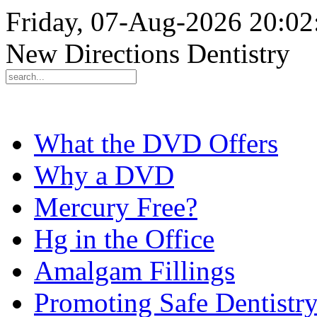
Friday, 07-Aug-2026 20:0
New Directions Dentistry
What the DVD Offers
Why a DVD
Mercury Free?
Hg in the Office
Amalgam Fillings
Promoting Safe Dentistr