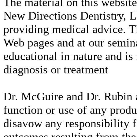
The material on this website
New Directions Dentistry, L
providing medical advice. T
Web pages and at our semina
educational in nature and is 
diagnosis or treatment
Dr. McGuire and Dr. Rubin a
function or use of any prod
disavow any responsibility f
outcomes resulting from the