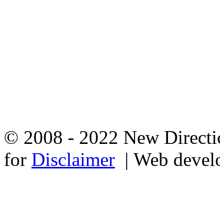
© 2008 - 2022 New Directio
for
Disclaimer
| Web devel