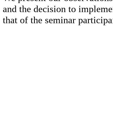
and the decision to impleme
that of the seminar participa