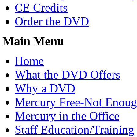
CE Credits
Order the DVD
Main Menu
Home
What the DVD Offers
Why a DVD
Mercury Free-Not Enou
Mercury in the Office
Staff Education/Training