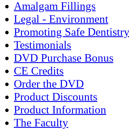
Amalgam Fillings
Legal - Environment
Promoting Safe Dentistr
Testimonials
DVD Purchase Bonus
CE Credits
Order the DVD
Product Discounts
Product Information
The Faculty