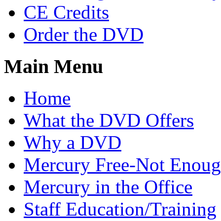
CE Credits
Order the DVD
Main Menu
Home
What the DVD Offers
Why a DVD
Mercury Free-Not Enou
Mercury in the Office
Staff Education/Training