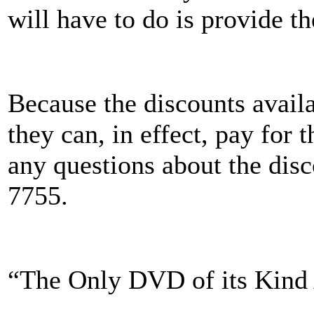
will have to do is provide t
Because the discounts avail
they can, in effect, pay for
any questions about the disc
7755.
“The Only DVD of its Kind A