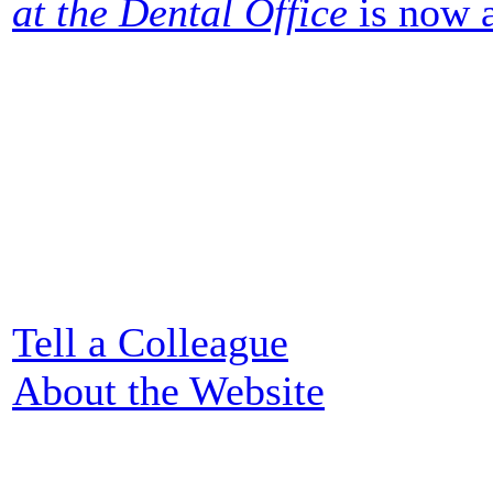
at the Dental Office
is now a
Tell a Colleague
About the Website