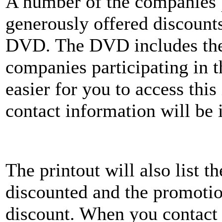
A number of the companies 
generously offered discount
DVD. The DVD includes the 
companies participating in t
easier for you to access this
contact information will be
The printout will also list 
discounted and the promotio
discount. When you contact 