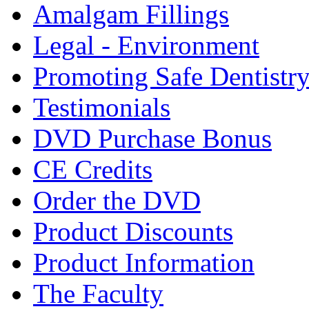
Amalgam Fillings
Legal - Environment
Promoting Safe Dentistr
Testimonials
DVD Purchase Bonus
CE Credits
Order the DVD
Product Discounts
Product Information
The Faculty