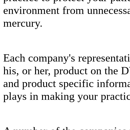
environment from unnecessa
mercury.
Each company's representati
his, or her, product on the 
and product specific informa
plays in making your practi