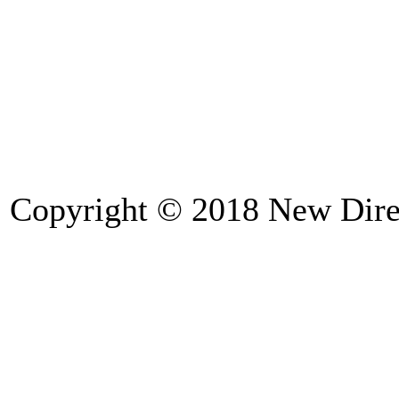
Copyright © 2018
New Direc