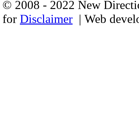
© 2008 - 2022 New Directio
for
Disclaimer
| Web devel