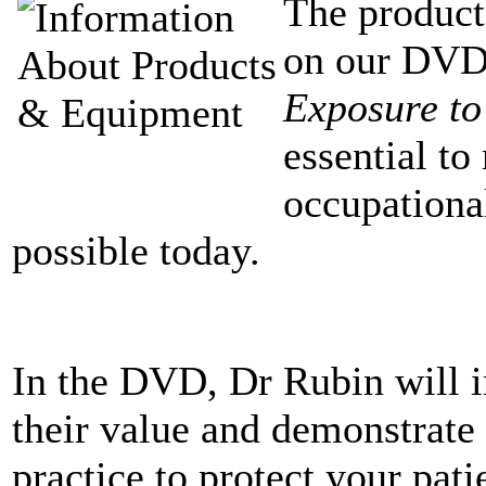
The produc
on our DV
Exposure to
essential to
occupationa
possible today.
In the DVD, Dr Rubin will i
their value and demonstrate 
practice to protect your pati