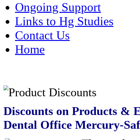
Ongoing Support
Links to Hg Studies
Contact Us
Home
Discounts on Products & 
Dental Office Mercury-Sa