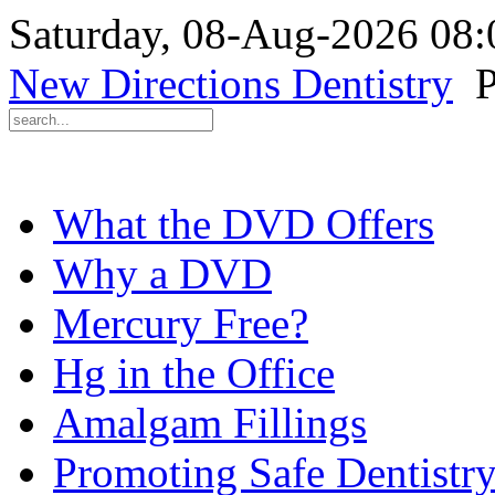
Saturday, 08-Aug-2026 08
New Directions Dentistry
P
What the DVD Offers
Why a DVD
Mercury Free?
Hg in the Office
Amalgam Fillings
Promoting Safe Dentistr