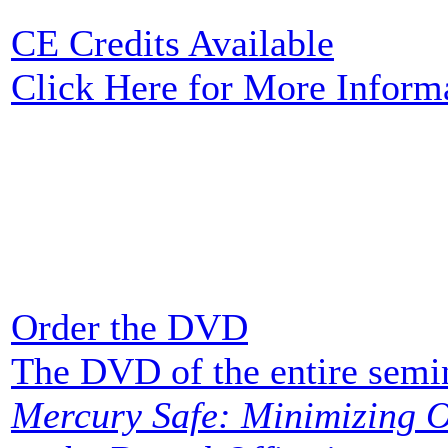
CE Credits Available
Click Here for More Inform
Order the DVD
The DVD of the entire semi
Mercury Safe: Minimizing O