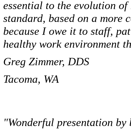
essential to the evolution of
standard, based on a more c
because I owe it to staff, pa
healthy work environment th
Greg Zimmer, DDS
Tacoma, WA
"Wonderful presentation by 