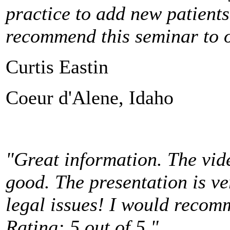
practice to add new patient
recommend this seminar to ot
Curtis Eastin
Coeur d'Alene, Idaho
"Great information. The vid
good. The presentation is v
legal issues! I would recom
Rating: 5 out of 5."