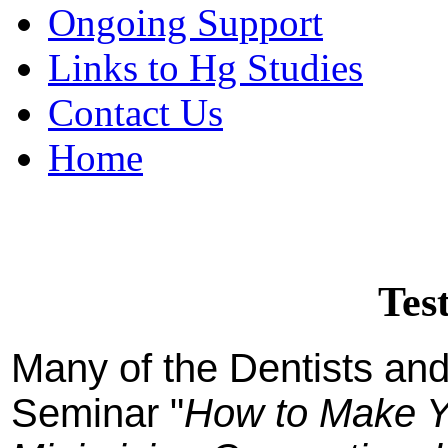
Ongoing Support
Links to Hg Studies
Contact Us
Home
Tes
Many of the Dentists and 
Seminar "
How to Make Y