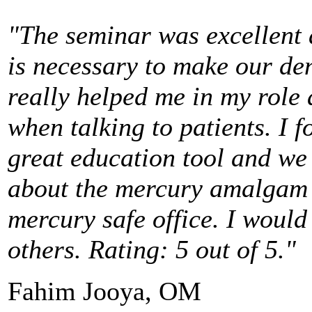
"The seminar was excellent
is necessary to make our den
really helped me in my role 
when talking to patients. I 
great education tool and we 
about the mercury amalgam 
mercury safe office. I woul
others. Rating: 5 out of 5."
Fahim Jooya, OM