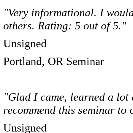
"Very informational.
I woul
others. Rating: 5 out of 5."
Unsigned
Portland, OR Seminar
"Glad I came, learned a lot a
recommend this seminar to ot
Unsigned