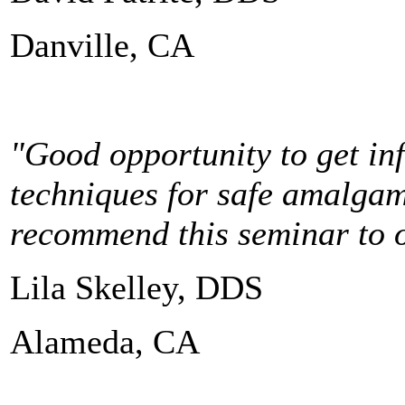
Danville, CA
"Good opportunity to get in
techniques for safe amalgam
recommend this seminar to ot
Lila Skelley, DDS
Alameda, CA