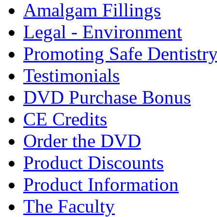
Amalgam Fillings
Legal - Environment
Promoting Safe Dentistr
Testimonials
DVD Purchase Bonus
CE Credits
Order the DVD
Product Discounts
Product Information
The Faculty