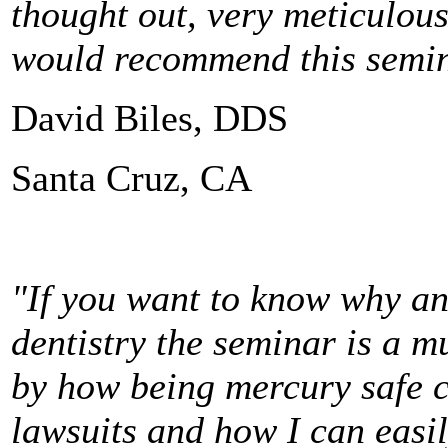
thought out, very meticulous
would recommend this semina
David Biles, DDS
Santa Cruz, CA
"If you want to know why an
dentistry the seminar is a m
by how being mercury safe c
lawsuits and how I can easi