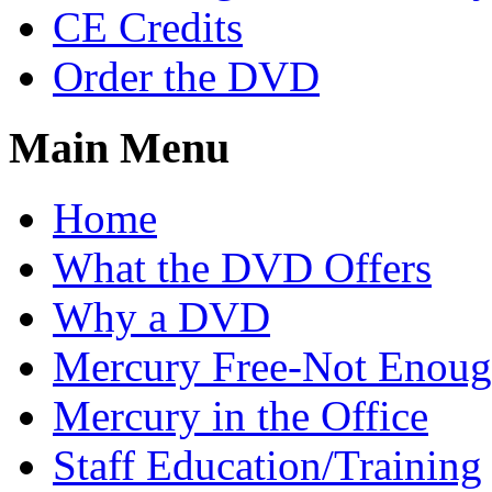
CE Credits
Order the DVD
Main Menu
Home
What the DVD Offers
Why a DVD
Mercury Free-Not Enou
Mercury in the Office
Staff Education/Training