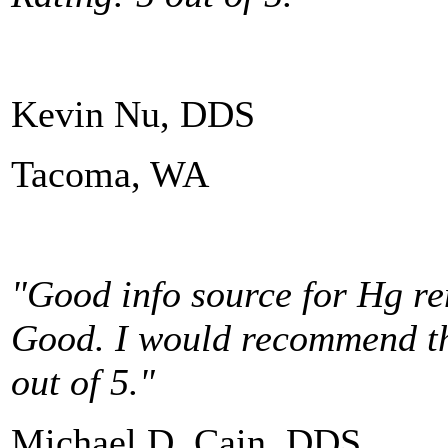
Kevin Nu, DDS
Tacoma, WA
"Good info source for Hg re
Good. I would recommend thi
out of 5."
Michael D. Cain, DDS