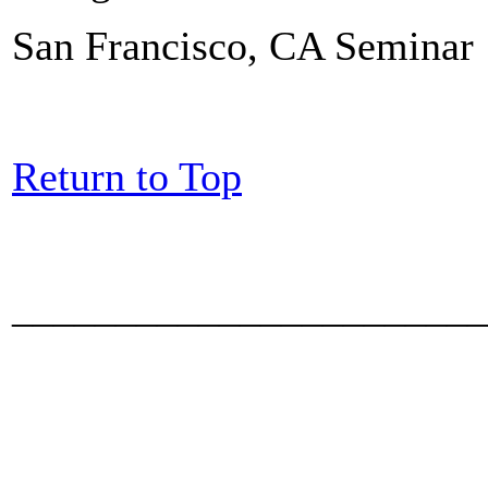
San Francisco, CA Seminar
Return to Top
_______________________