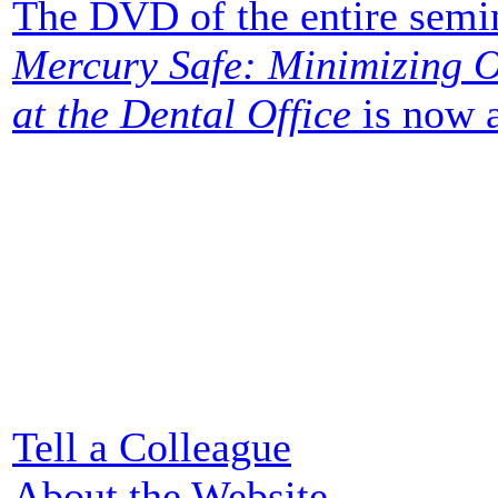
The DVD of the entire semi
Mercury Safe: Minimizing O
at the Dental Office
is now a
Tell a Colleague
About the Website