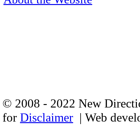
© 2008 - 2022 New Directio
for
Disclaimer
| Web devel