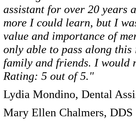
assistant for over 20 years 
more I could learn, but I w
value and importance of mer
only able to pass along this 
family and friends.
I would 
Rating: 5 out of 5."
Lydia Mondino, Dental Assi
Mary Ellen Chalmers, DDS