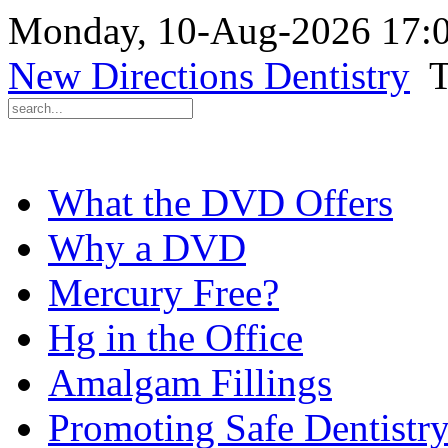
Monday, 10-Aug-2026 17:
New Directions Dentistry
T
What the DVD Offers
Why a DVD
Mercury Free?
Hg in the Office
Amalgam Fillings
Promoting Safe Dentistr