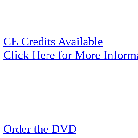
CE Credits Available
Click Here for More Inform
Order the DVD