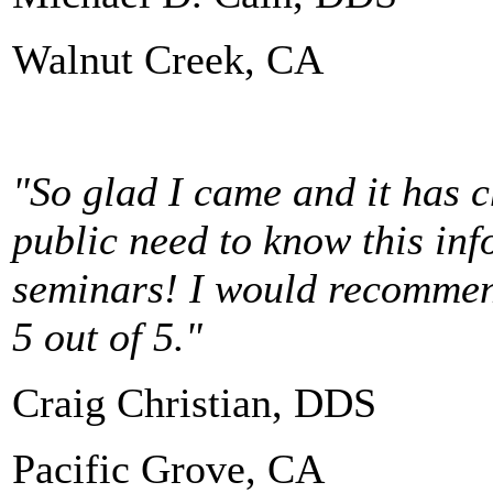
Walnut Creek, CA
"So glad I came and it has c
public need to know this in
seminars! I would recommend
5 out of 5."
Craig Christian, DDS
Pacific Grove, CA