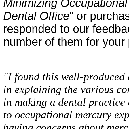
Minimizing Occupational
Dental Office
" or purch
responded to our feedba
number of them for your 
"I found this well-produced
in explaining the various co
in making a dental practice 
to occupational mercury exp
having concerns about merc