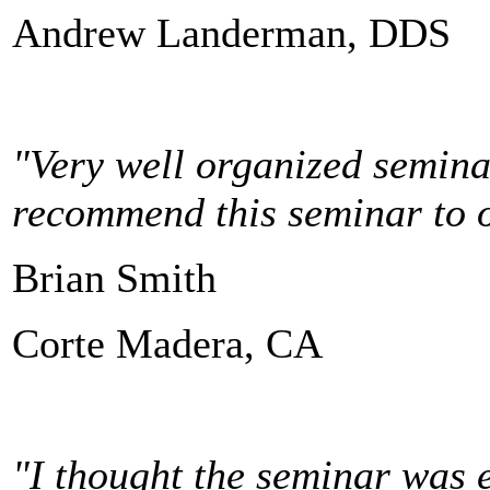
Andrew Landerman, DDS
"Very well organized seminar
recommend this seminar to ot
Brian Smith
Corte Madera, CA
"I thought the seminar was e