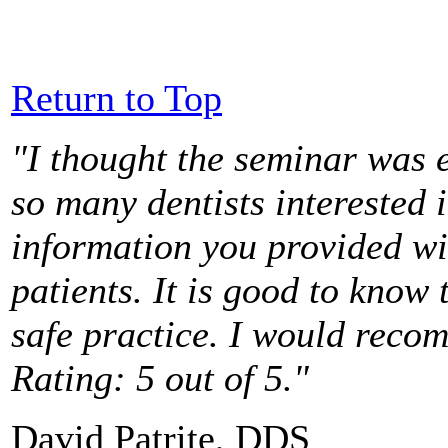
Return to Top
"I thought the seminar was e
so many dentists interested 
information you provided wi
patients. It is good to know 
safe practice. I would reco
Rating: 5 out of 5."
David Patrite, DDS