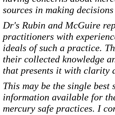
sources in making decisions
Dr's Rubin and McGuire repr
practitioners with experienc
ideals of such a practice. T
their collected knowledge an
that presents it with clarity 
This may be the single best 
information available for th
mercury safe practices. I co